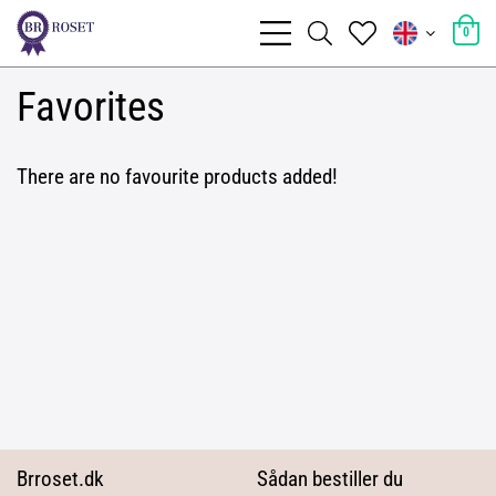
0
Favorites
There are no favourite products added!
Brroset.dk
Sådan bestiller du