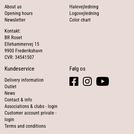
About us
Halevejledning
Opening hours
Logovejledning
Newsletter
Color chart
Kontakt:
BR Roset
Ellehammervej 15
9900 Frederikshavn
CVR: 34541507
Kundeservice
Følg os
facebook
instagram
youtube
Delivery information
square
Outlet
News
Contact & info
Associations & clubs - login
Customer account private -
login
Terms and conditions