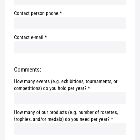
Contact person phone
Contact e-mail
Comments:
How many events (e.g. exhibitions, tournaments, or
competitions) do you hold per year?
How many of our products (e.g. number of rosettes,
trophies, and/or medals) do you need per year?