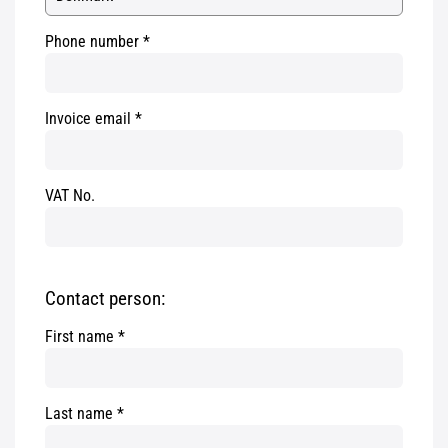
Phone number
Invoice email
VAT No.
Contact person:
First name
Last name