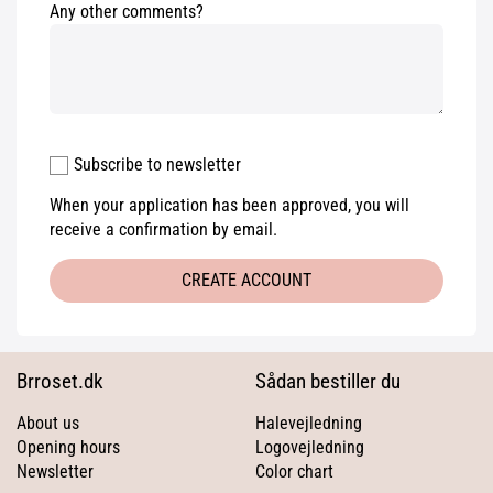
Any other comments?
Subscribe to newsletter
When your application has been approved, you will
receive a confirmation by email.
CREATE ACCOUNT
Brroset.dk
Sådan bestiller du
About us
Halevejledning
Opening hours
Logovejledning
Newsletter
Color chart