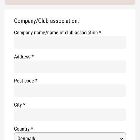
Company/Club-association:
Company name/name of club-association
Address
Post code
City
Country
Denmark