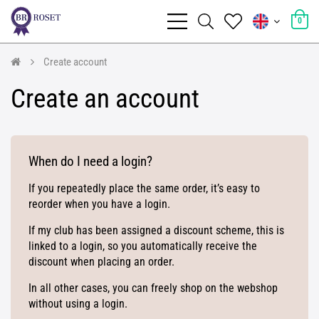
0
Create account
Create an account
When do I need a login?
If you repeatedly place the same order, it’s easy to
reorder when you have a login.
If my club has been assigned a discount scheme, this is
linked to a login, so you automatically receive the
discount when placing an order.
In all other cases, you can freely shop on the webshop
without using a login.